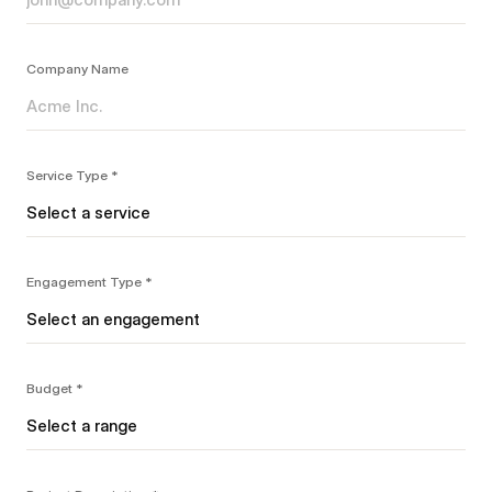
Company Name
Service Type *
Engagement Type *
Budget *