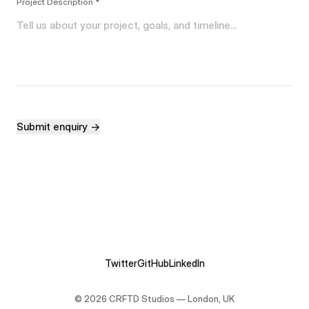
Project Description *
Submit enquiry →
Twitter
GitHub
LinkedIn
©
2026
CRFTD Studios — London, UK