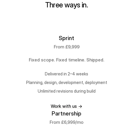
Three ways in.
Sprint
From £9,999
Fixed scope. Fixed timeline. Shipped.
Delivered in 2–4 weeks
Planning, design, development, deployment
Unlimited revisions during build
Work with us →
Partnership
From £6,999/mo