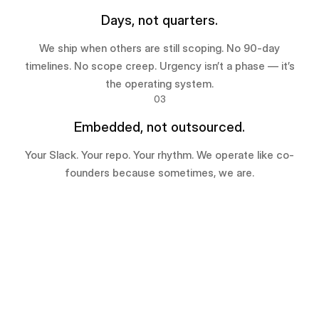
Days, not quarters.
We ship when others are still scoping. No 90-day
timelines. No scope creep. Urgency isn’t a phase — it’s
the operating system.
03
Embedded, not outsourced.
Your Slack. Your repo. Your rhythm. We operate like co-
founders because sometimes, we are.