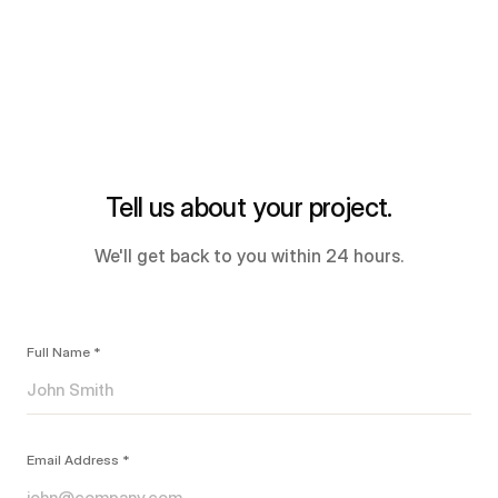
Tell us about your project.
We'll get back to you within 24 hours.
Full Name *
Email Address *