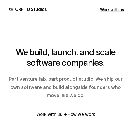
CRFTD Studios
Work with us
We build, launch, and scale
software companies.
Part venture lab, part product studio. We ship our
own software and build alongside founders who
move like we do.
Work with us →
How we work