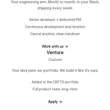
Your engineering arm. Month to month. In your Slack,
shipping every week.
Senior developer + dedicated PM
Continuous development and iteration
Cancel anytime, clean handover
Work with us →
Venture
Custom
Your idea joins our portfolio. We build it like it’s ours.
Added to the CRFTD portfolio
Full product team, long-term
Apply →