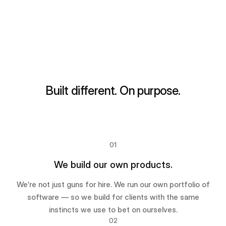
Built different. On purpose.
01
We build our own products.
We’re not just guns for hire. We run our own portfolio of
software — so we build for clients with the same
instincts we use to bet on ourselves.
02